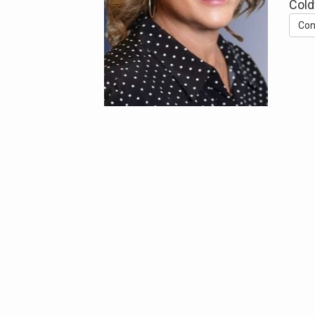
Cold
Con