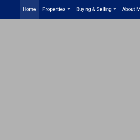
Home
Properties
Buying & Selling
About 
...
...