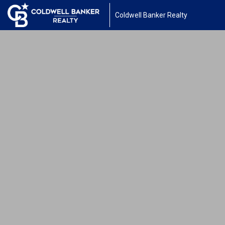
Coldwell Banker Realty