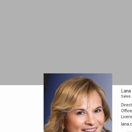
Lana
Sales
Direct
Office
Licen
lana.