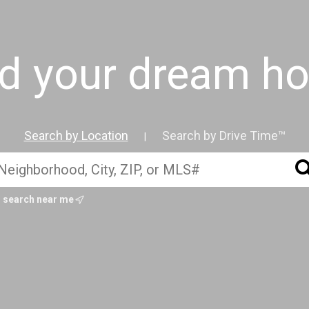
nd your dream h
Search by Location
Search by Drive Time™
|
search near me