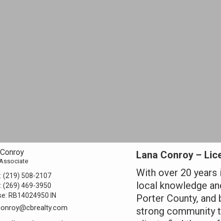
 Conroy
Lana Conroy – Lice
 Associate
With over 20 years 
:
(219) 508-2107
local knowledge and
:
(269) 469-3950
se:
RB14024950 IN
Porter County, and 
conroy@cbrealty.com
strong community ti