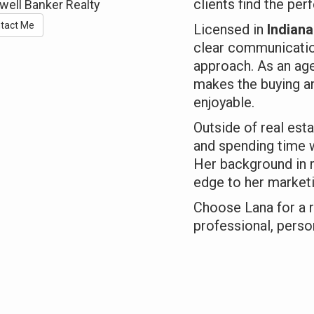
clients find the per
well Banker Realty
tact Me
Licensed in
Indian
clear communicatio
approach. As an age
makes the buying a
enjoyable.
Outside of real esta
and spending time w
Her background in r
edge to her marketi
Choose Lana for a r
professional, person