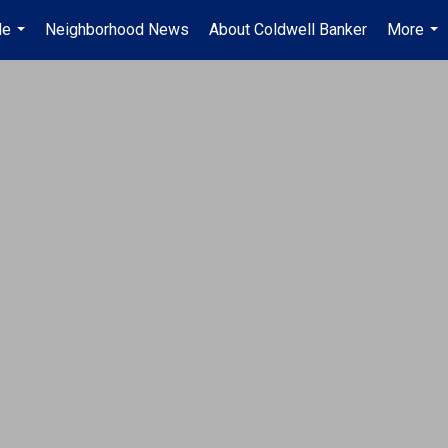
Me
Neighborhood News
About Coldwell Banker
More
...
...