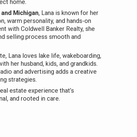
fect home.
a and Michigan
, Lana is known for her
n, warm personality, and hands-on
nt with Coldwell Banker Realty, she
nd selling process smooth and
te, Lana loves lake life, wakeboarding,
ith her husband, kids, and grandkids.
adio and advertising adds a creative
ng strategies.
eal estate experience that’s
al, and rooted in care.