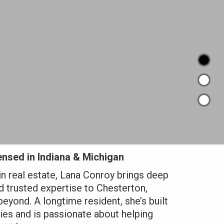
nsed in Indiana & Michigan
in real estate, Lana Conroy brings deep
 trusted expertise to Chesterton,
beyond. A longtime resident, she’s built
es and is passionate about helping